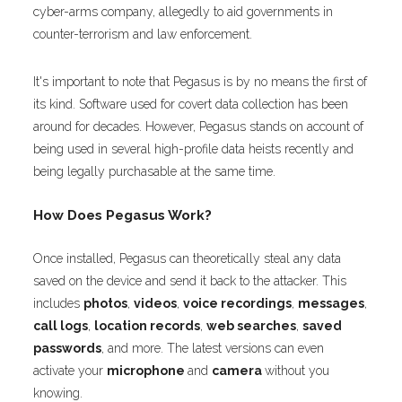
cyber-arms company, allegedly to aid governments in
counter-terrorism and law enforcement.
It's important to note that Pegasus is by no means the first of
its kind. Software used for covert data collection has been
around for decades. However, Pegasus stands on account of
being used in several high-profile data heists recently and
being legally purchasable at the same time.
How Does Pegasus Work?
Once installed, Pegasus can theoretically steal any data
saved on the device and send it back to the attacker. This
includes
photos
,
videos
,
voice recordings
,
messages
,
call logs
,
location records
,
web searches
,
saved
passwords
, and more. The latest versions can even
activate your
microphone
and
camera
without you
knowing.