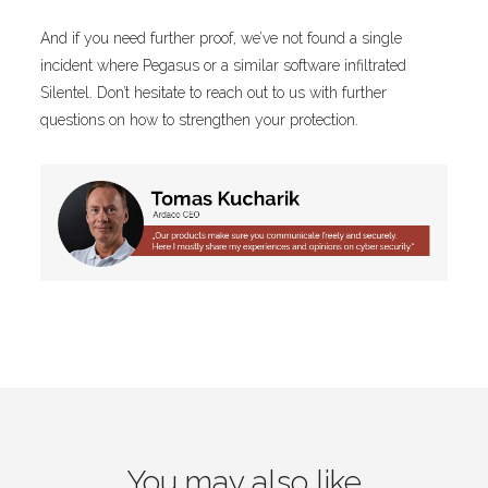
And if you need further proof, we’ve not found a single
incident where Pegasus or a similar software infiltrated
Silentel. Don’t hesitate to reach out to us with further
questions on how to strengthen your protection.
You may also like