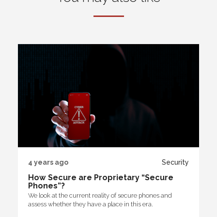
4 years ago
Security
How Secure are Proprietary “Secure
Phones”?
We look at the current reality of secure phones and
assess whether they have a place in this era.