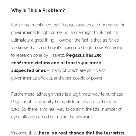
Why Is This a Problem?
Earlier, we mentioned that Pegasus was created primarily for
governments to fight crime. So, some might think that it's
ultimately a good thing. However, the fact is that, as far as
we know, that's not how it's being used right now. According
to research done by
Haaretz
,
Pegasus has 450
confirmed victims and at least 1400 more
suspected ones
– many of which are politicians,
governmental officials, and other people of power.
Furthermore, although there is a legitimate way to purchase
Pegasus, it is currently being distributed across the dark
web. So, there is no real way to confirm the total number of
cyberattacks carried out using the spyware.
Knowing this, t
here is a real chance that the terrorists