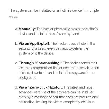
The system can be installed on a victim's device in multiple
ways:
Manually:
The hacker physically steals the victim's
device and installs the software by hand.
Via an App Exploit
: The hacker uses a hole in the
security of a basic, everyday app to deliver the
system onto the device.
Through “Spear-fishing”:
The hacker sends their
victim a compromised link or document, which, when
clicked, downloads and installs the spyware in the
background.
Via a “Zero-click” Exploit:
The latest and most
advanced versions of the spyware can be installed
even by a message or call that does not produce any
notification, leaving the victim completely oblivious.