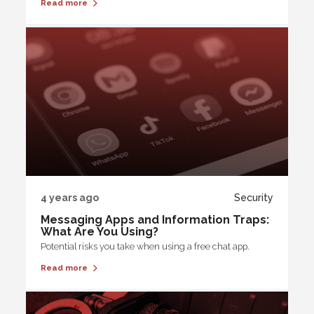
Read more
4 years ago
Security
Messaging Apps and Information Traps:
What Are You Using?
Potential risks you take when using a free chat app.
Read more