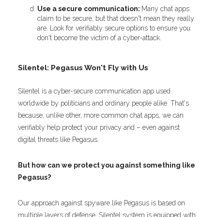
Use a secure communication:
Many chat apps
claim to be secure, but that doesn't mean they really
are. Look for verifiably secure options to ensure you
don't become the victim of a cyber-attack.
Silentel: Pegasus Won't Fly with Us
Silentel is a cyber-secure communication app used
worldwide by politicians and ordinary people alike. That's
because, unlike other, more common chat apps, we can
verifiably help protect your privacy and – even against
digital threats like Pegasus.
But how can we protect you against something like
Pegasus?
Our approach against spyware like Pegasus is based on
multiple layers of defense. Silentel system is equipped with