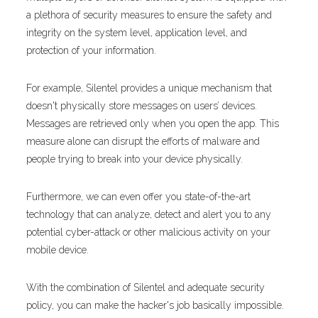
a plethora of security measures to ensure the safety and
integrity on the system level, application level, and
protection of your information.
For example, Silentel provides a unique mechanism that
doesn't physically store messages on users’ devices.
Messages are retrieved only when you open the app. This
measure alone can disrupt the efforts of malware and
people trying to break into your device physically.
Furthermore, we can even offer you state-of-the-art
technology that can analyze, detect and alert you to any
potential cyber-attack or other malicious activity on your
mobile device.
With the combination of Silentel and adequate security
policy, you can make the hacker's job basically impossible.