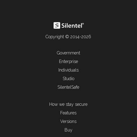
Copyright © 2014-2026
Government
Enterprise
Individuals
Studio
SilentelSafe
How we stay secure
Features
Versions
Buy