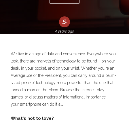
4 years ago
We live in an age of data and convenience. Everywhere you
look, there are marvels of technology to be found – on your
desk, in your pocket, and on your wrist. Whether you're an
Average Joe or the President, you can carry around a palm-
sized piece of technology more powerful than the one that
landed a man on the Moon. Browse the internet, play
games, or discuss matters of international importance –
your smartphone can do it all.
What's not to love?