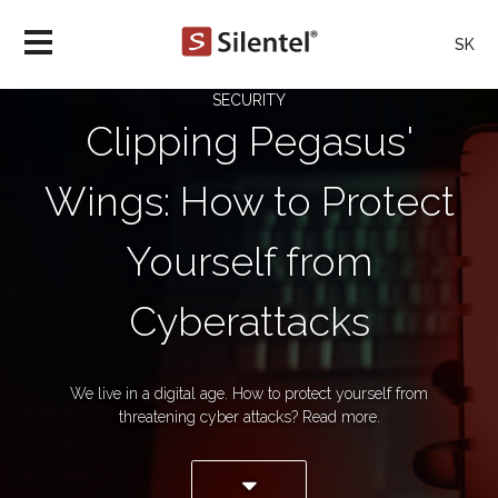
SK
SECURITY
Clipping Pegasus'
Wings: How to Protect
Yourself from
Cyberattacks
We live in a digital age. How to protect yourself from
threatening cyber attacks? Read more.