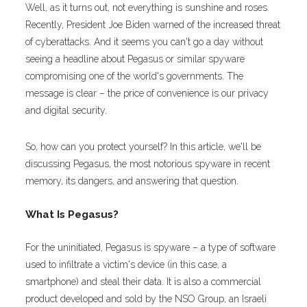
Well, as it turns out, not everything is sunshine and roses.
Recently,
President Joe Biden warned of the increased threat
of cyberattacks. And it seems you can't go a day without
seeing a headline about Pegasus or similar spyware
compromising one of the world's governments. The
message is clear – the price of convenience is our privacy
and digital security.
So, how can you protect yourself? In this article, we'll be
discussing Pegasus, the most notorious spyware in recent
memory, its dangers, and answering that question.
What Is Pegasus?
For the uninitiated, Pegasus is spyware – a type of software
used to infiltrate a victim's device (in this case, a
smartphone) and steal their data. It is also a commercial
product developed and sold by the NSO Group, an Israeli