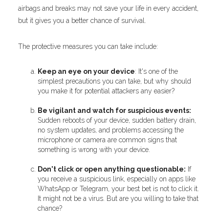
airbags and breaks may not save your life in every accident,
but it gives you a better chance of survival.
The protective measures you can take include:
Keep an eye on your device
: It's one of the
simplest precautions you can take, but why should
you make it for potential attackers any easier?
Be vigilant and watch for suspicious events:
Sudden reboots of your device, sudden battery drain,
no system updates, and problems accessing the
microphone or camera are common signs that
something is wrong with your device.
Don't click or open anything questionable:
If
you receive a suspicious link, especially on apps like
WhatsApp or Telegram, your best bet is not to click it.
It might not be a virus. But are you willing to take that
chance?