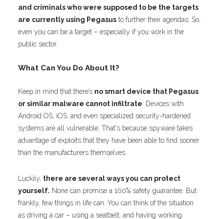
and criminals who were supposed to be the targets
are currently using Pegasus
to further their agendas. So,
even you can be a target – especially if you work in the
public sector.
What Can You Do About It?
Keep in mind that there’s
no smart device that Pegasus
or similar malware cannot infiltrate
. Devices with
Android OS, iOS, and even specialized security-hardened
systems are all vulnerable. That's because spyware takes
advantage of exploits that they have been able to find sooner
than the manufacturers themselves.
Luckily,
there are several ways you can protect
yourself.
None can promise a 100% safety guarantee. But
frankly, few things in life can. You can think of the situation
as driving a car – using a seatbelt, and having working