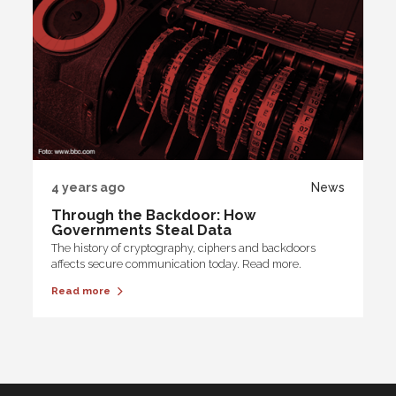
4 years ago
News
Through the Backdoor: How
Governments Steal Data
The history of cryptography, ciphers and backdoors
affects secure communication today. Read more.
Read more