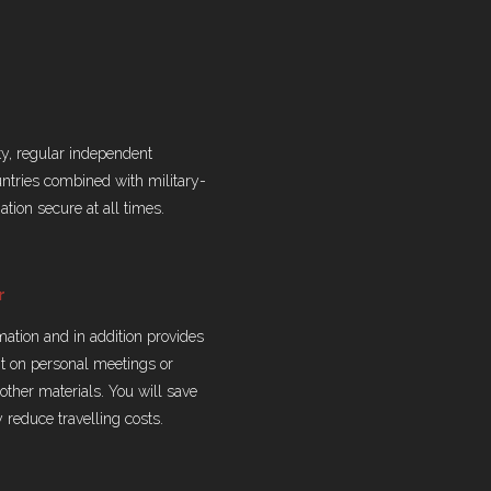
ty, regular independent
untries combined with military-
tion secure at all times.
r
rmation and in addition provides
nt on personal meetings or
ther materials. You will save
y reduce travelling costs.