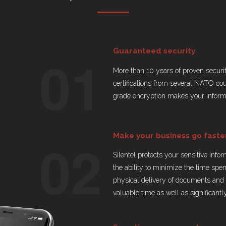
01
Guaranteed security
More than 10 years of proven securi
certifications from several NATO co
grade encryption makes your informa
02
Make your business go faste
Silentel protects your sensitive info
the ability to minimize the time spe
physical delivery of documents and o
valuable time as well as significantl