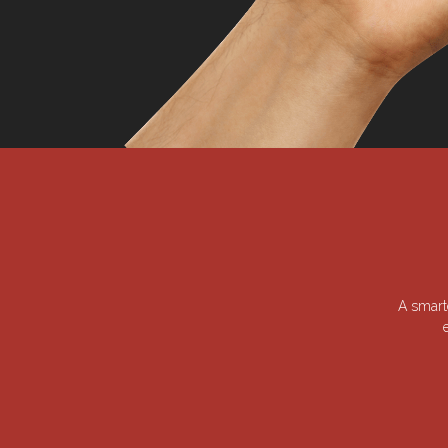
A smart