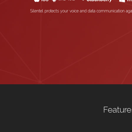
Silentel protects your voice and data communication aga
Feature