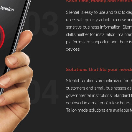
03
Save time, money and resou
Silentel is easy to use and fast to d
users will quickly adapt to a new a
sensitive business information. Silen
skills neither for installation, main
platforms are supported and there i
devices.
04
Solutions that fits your need
Silentel solutions are optimized for 
customers and small businesses as 
governmental institutions. Standard 
deployed in a matter of a few hours 
Tailor-made solutions are available to