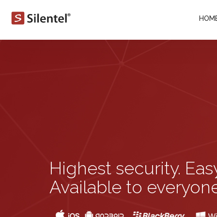
HOM
Highest security. Eas
Available to everyone