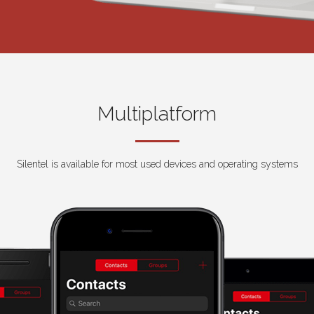
Multiplatform
Silentel is available for most used devices and operating systems