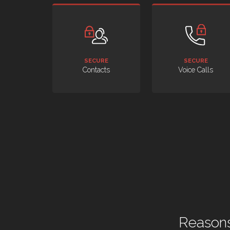
SECURE
SECURE
Contacts
Voice Calls
Reasons