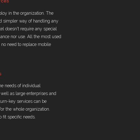
rces
eploy in the organization. The
nd simpler way of handling any
tel doesn't require any special
tenance nor use. All the most used
s no need to replace mobile
s
the needs of individual
well as large enterprises and
turn-key services can be
for the whole organization.
 fit specific needs.