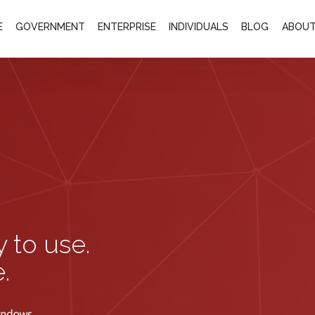
E
GOVERNMENT
ENTERPRISE
INDIVIDUALS
BLOG
ABOUT
y to use.
.