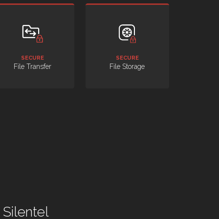
SECURE
SECURE
File Transfer
File Storage
Silentel