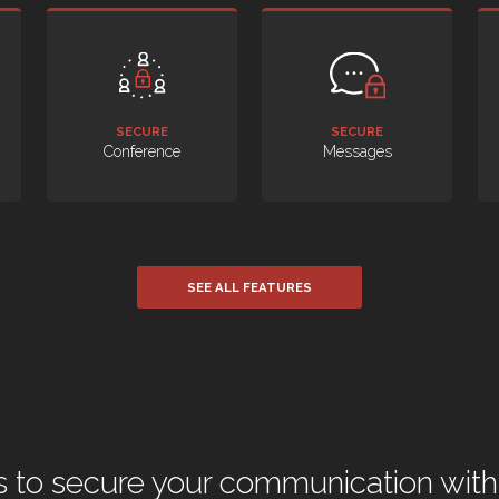
SECURE
SECURE
Conference
Messages
SEE ALL FEATURES
 to secure your communication with 