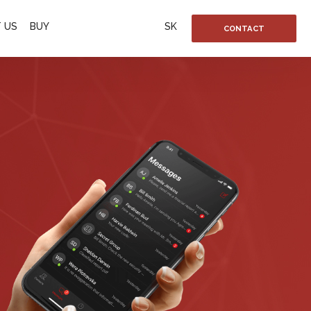
 US
BUY
SK
CONTACT