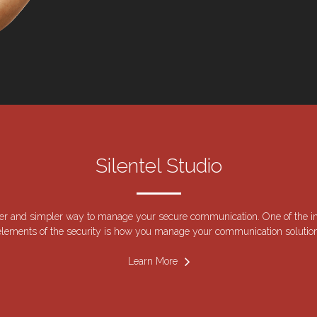
Silentel Studio
er and simpler way to manage your secure communication. One of the i
elements of the security is how you manage your communication solution
Learn More