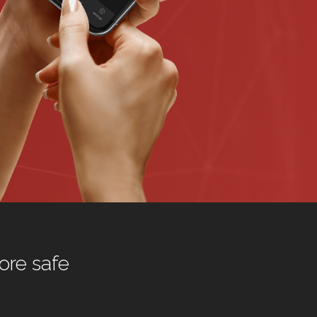
ore safe