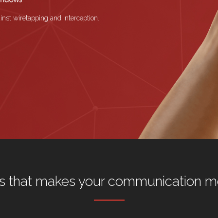
inst wiretapping and interception.
s that makes your communication m